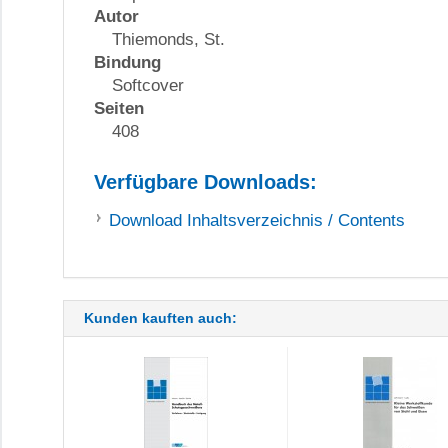
Autor
Thiemonds, St.
Bindung
Softcover
Seiten
408
Verfügbare Downloads:
Download
Inhaltsverzeichnis / Contents
Kunden kauften auch: