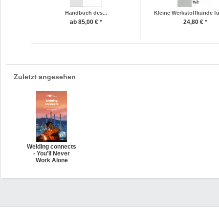
Handbuch des...
Kleine Werkstoffkunde für
ab 85,00 € *
24,80 € *
Zuletzt angesehen
Welding connects
- You’ll Never
Work Alone