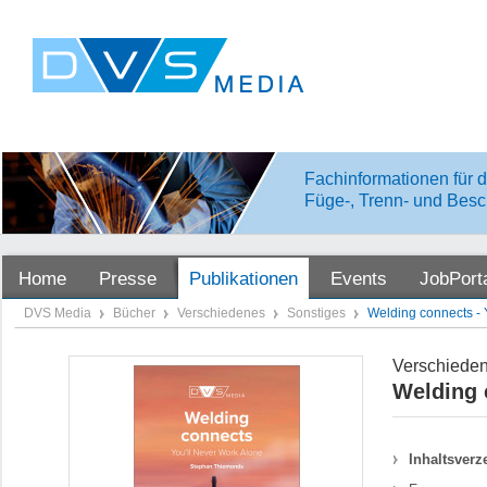
Fachinformationen für d
Füge-, Trenn- und Besc
Home
Presse
Publikationen
Events
JobPort
DVS Media
Bücher
Verschiedenes
Sonstiges
Welding connects - 
Verschiede
Welding 
Inhaltsverz