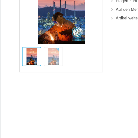
Fragen zum 
Auf den Mer
Artikel weit