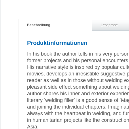
Beschreibung
Leseprobe
Produktinformationen
In his book the author tells in his very per
former projects and his personal encounters
His narrative style is inspired by popular cul
movies, develops an irresistible suggestive p
reader as well as in those without welding e
pleasant side effect something about weldin
author shares his inner and exterior experie
literary ʻwelding fillerʼ is a good sense of ʻ
and joining the individual chapters. Imaginat
always with the heartbeat in welding, and f
in humanitarian projects like the constructio
Asia.