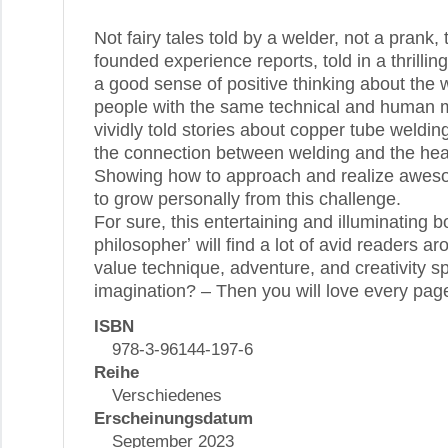
Not fairy tales told by a welder, not a prank, 
founded experience reports, told in a thrilli
a good sense of positive thinking about the 
people with the same technical and human m
vividly told stories about copper tube weldin
the connection between welding and the heal
Showing how to approach and realize aweso
to grow personally from this challenge.
For sure, this entertaining and illuminating 
philosopherʼ will find a lot of avid readers a
value technique, adventure, and creativity 
imagination? – Then you will love every page
ISBN
978-3-96144-197-6
Reihe
Verschiedenes
Erscheinungsdatum
September 2023