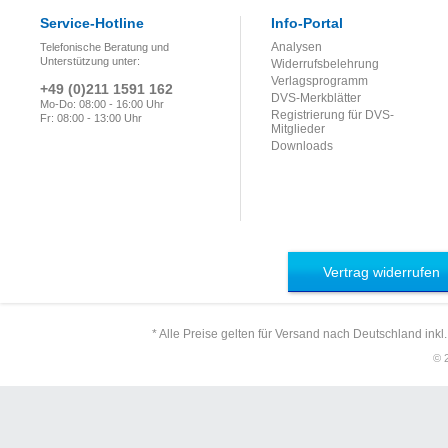
Service-Hotline
Info-Portal
Analysen
Telefonische Beratung und
Unterstützung unter:
Widerrufsbelehrung
Verlagsprogramm
+49 (0)211 1591 162
DVS-Merkblätter
Mo-Do: 08:00 - 16:00 Uhr
Registrierung für DVS-
Fr: 08:00 - 13:00 Uhr
Mitglieder
Downloads
Vertrag widerrufen
* Alle Preise gelten für Versand nach Deutschland inkl
© 