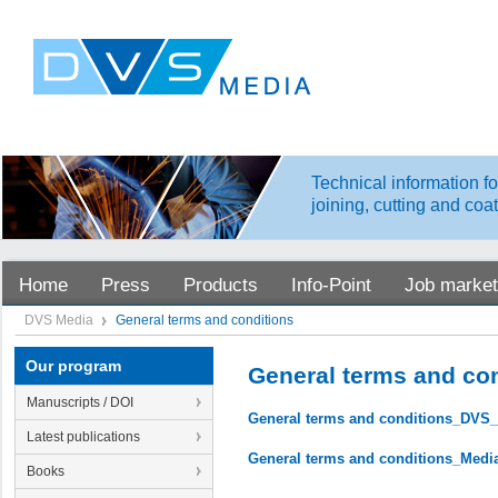
Technical information fo
joining, cutting and coa
Home
Press
Products
Info-Point
Job market
DVS Media
General terms and conditions
Our program
General terms and co
Manuscripts / DOI
General terms and conditions_DVS
Latest publications
General terms and conditions_Medi
Books