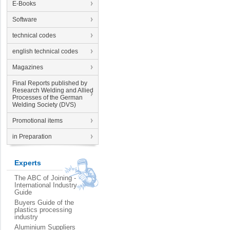
E-Books
Software
technical codes
english technical codes
Magazines
Final Reports published by
Research Welding and Allied
Processes of the German
Welding Society (DVS)
Promotional items
in Preparation
Experts
The ABC of Joining -
International Industry
Guide
Buyers Guide of the
plastics processing
industry
Aluminium Suppliers