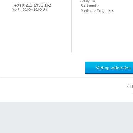
Analytics
+49 (0)211 1591 162
Soldamatic
Mo-Fr: 08:00 - 16:00 Uhr
Publisher Programm
Vertrag widerrufen
All