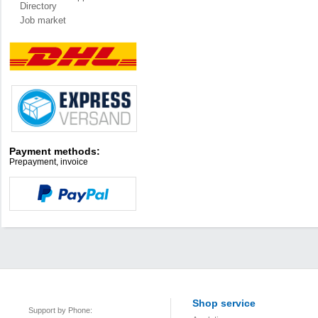
Directory
Job market
Payment methods:
Prepayment, invoice
Shop service
Support by Phone: