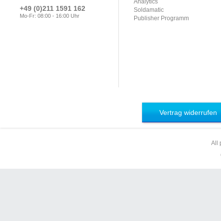
Analytics
+49 (0)211 1591 162
Soldamatic
Mo-Fr: 08:00 - 16:00 Uhr
Publisher Programm
Vertrag widerrufen
All