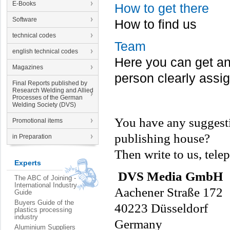
E-Books
How to get there
Software
How to find us
technical codes
Team
english technical codes
Here you can get an 
Magazines
person clearly assi
Final Reports published by
Research Welding and Allied
Processes of the German
Welding Society (DVS)
You have any suggesti
Promotional items
publishing house?
in Preparation
Then write to us, tele
Experts
DVS Media GmbH
The ABC of Joining -
International Industry
Aachener Straße 172
Guide
Buyers Guide of the
40223 Düsseldorf
plastics processing
industry
Germany
Aluminium Suppliers