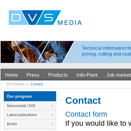
Technical information fo
joining, cutting and coa
Home
Press
Products
Info-Point
Job market
DVS Media
Contact
Our program
Contact
Manuscripts / DOI
Contact form
Latest publications
If you would like to
Books