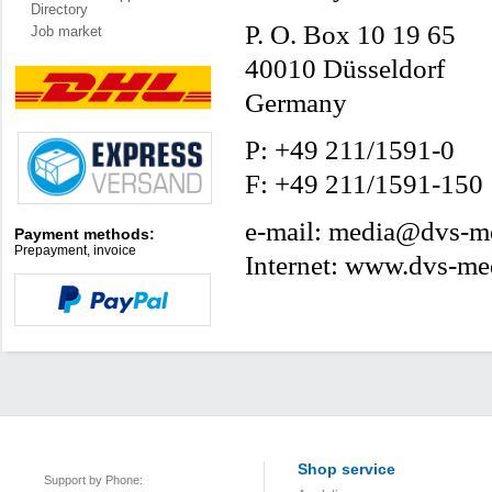
Directory
P. O. Box 10 19 65
Job market
40010 Düsseldorf
Germany
P: +49 211/1591-0
F: +49 211/1591-150
e-mail: media@dvs-me
Payment methods:
Prepayment, invoice
Internet: www.dvs-me
Shop service
Support by Phone: