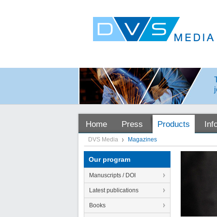
Home
Press
Products
Inf
DVS Media
Magazines
Our program
Manuscripts / DOI
Latest publications
Books