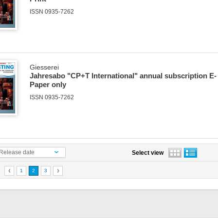
ISSN 0935-7262
Giesserei
Jahresabo "CP+T International" annual subscription E-
Paper only
ISSN 0935-7262
Release date
Select view
1
2
3