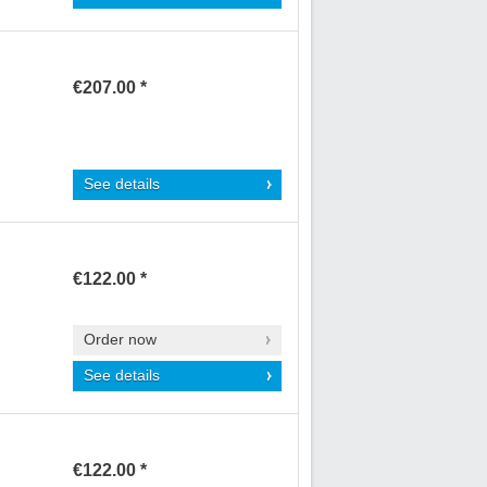
€207.00 *
See details
€122.00 *
Order now
See details
€122.00 *