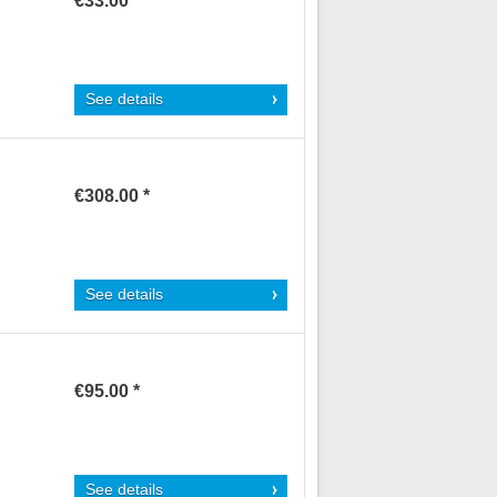
€33.00 *
See details
€308.00 *
See details
€95.00 *
See details