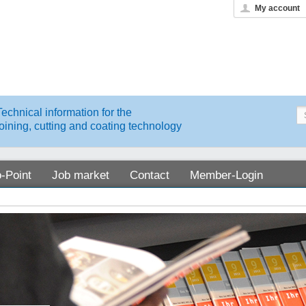
My account
Technical information for the
joining, cutting and coating technology
o-Point
Job market
Contact
Member-Login