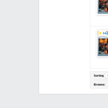
Sorting
Browse: