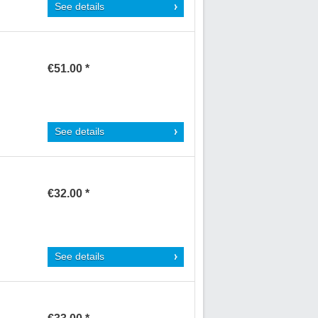
See details
€51.00 *
See details
€32.00 *
See details