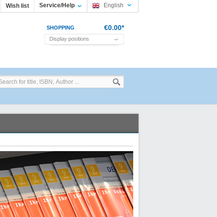
Service/Help
English
Wish list
€0.00*
SHOPPING
Display positions
CART