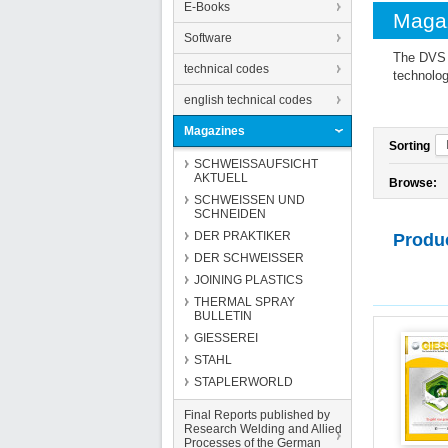
E-Books
Maga
Software
The DVS M
technical codes
technolog
english technical codes
Magazines
Sorting
SCHWEISSAUFSICHT
AKTUELL
Browse:
SCHWEISSEN UND
SCHNEIDEN
DER PRAKTIKER
Produ
DER SCHWEISSER
JOINING PLASTICS
THERMAL SPRAY
BULLETIN
GIESSEREI
STAHL
STAPLERWORLD
Final Reports published by
Research Welding and Allied
Processes of the German