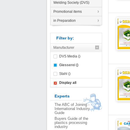
Welding Society (DVS)
Promotional items
in Preparation
Filter by:
Manufacturer
DVS Media ()
Giesserei ()
Stahl ()
Display all
Experts
The ABC of Joining -
International Industry
Guide
Buyers Guide of the
plastics processing
industry