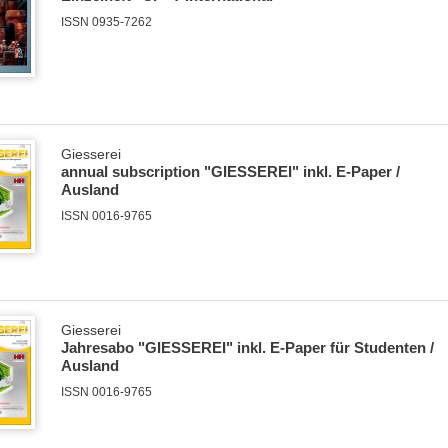
ISSN 0935-7262
Giesserei
annual subscription "GIESSEREI" inkl. E-Paper /
Ausland
ISSN 0016-9765
Giesserei
Jahresabo "GIESSEREI" inkl. E-Paper für Studenten /
Ausland
ISSN 0016-9765