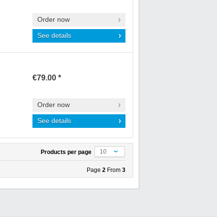
Order now
See details
€79.00 *
Order now
See details
10
Products per page
Page
2
From
3