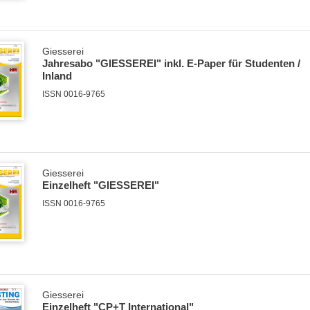
Giesserei
Jahresabo "GIESSEREI" inkl. E-Paper für Studenten /
Inland
ISSN 0016-9765
Giesserei
Einzelheft "GIESSEREI"
ISSN 0016-9765
Giesserei
Einzelheft "CP+T International"