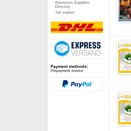
Aluminium Suppliers
Directory
Job market
Payment methods:
Prepayment, invoice