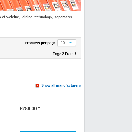
of welding, joining technology, separation
10
Products per page
Page
2
From
3
Show all manufacturers
€288.00 *