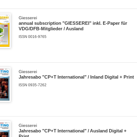
Giesserei
annual subscription "GIESSEREI" inkl. E-Paper für
VDG/DFB-Mitglieder / Ausland
ISSN 0016-9765
Giesserei
Jahresabo "CP+T International" / Inland Digital + Print
ISSN 0935-7262
Giesserei
Jahresabo "CP+T International" / Ausland Digital +
Print