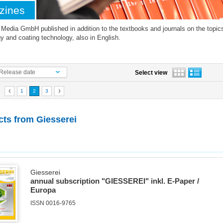
zines
edia GmbH published in addition to the textbooks and journals on the topics 
y and coating technology, also in English.
Release date
Select view
1
2
3
cts from
Giesserei
Giesserei
annual subscription "GIESSEREI" inkl. E-Paper /
Europa
ISSN 0016-9765