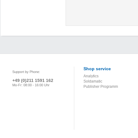
Shop service
Support by Phone:
Analytics
+49 (0)211 1591 162
Soldamatic
Mo-Fr: 08:00 - 16:00 Uhr
Publisher Programm