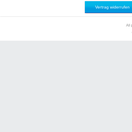
Vertrag widerrufen
All