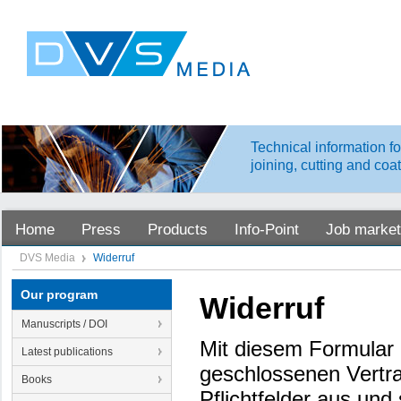
Technical information fo
joining, cutting and coa
Home
Press
Products
Info-Point
Job market
DVS Media
Widerruf
Our program
Widerruf
Manuscripts / DOI
Mit diesem Formular 
Latest publications
geschlossenen Vertra
Books
Pflichtfelder aus un