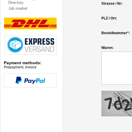
Directory
Strasse / Nr:
Job market
PLZ / Ort:
Bestellnummer*:
Waren:
Payment methods:
Prepayment, invoice