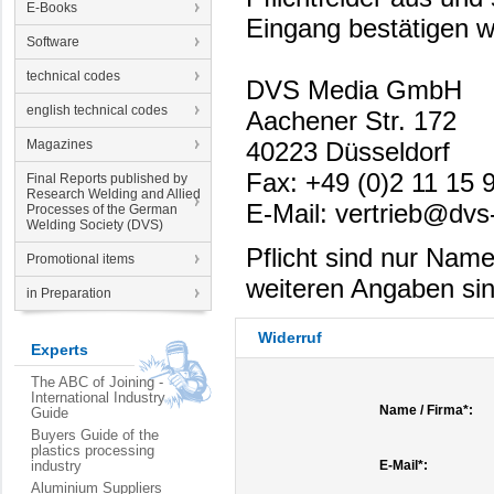
E-Books
Eingang bestätigen w
Software
technical codes
DVS Media GmbH
english technical codes
Aachener Str. 172
Magazines
40223 Düsseldorf
Fax: +49 (0)2 11 15 
Final Reports published by
Research Welding and Allied
E-Mail: vertrieb@dvs
Processes of the German
Welding Society (DVS)
Pflicht sind nur Nam
Promotional items
weiteren Angaben sind 
in Preparation
Widerruf
Experts
The ABC of Joining -
International Industry
Name / Firma*:
Guide
Buyers Guide of the
plastics processing
industry
E-Mail*:
Aluminium Suppliers