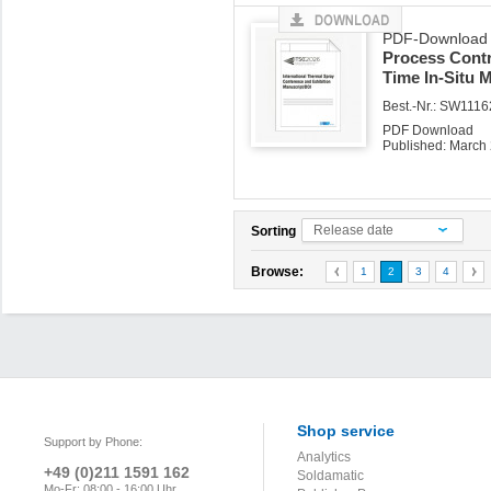
PDF-Download z
Process Contro
Time In-Situ 
Best.-Nr.: SW1116
PDF Download
Published: March
Release date
Sorting
Browse:
1
2
3
4
Shop service
Support by Phone:
Analytics
+49 (0)211 1591 162
Soldamatic
Mo-Fr: 08:00 - 16:00 Uhr