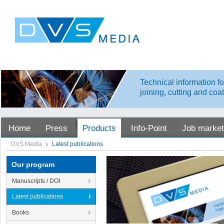
Technical information fo
joining, cutting and coa
Home
Press
Products
Info-Point
Job market
DVS Media
Latest publications
Our program
Manuscripts / DOI
Latest publications
Books