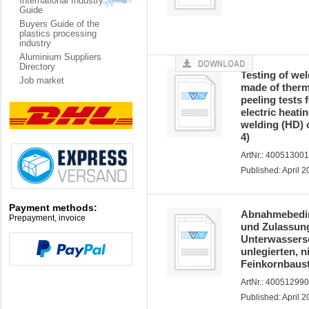
International Industry
Guide
Buyers Guide of the
plastics processing
industry
Aluminium Suppliers
Directory
Testing of we
Job market
made of therm
peeling tests 
electric heati
welding (HD) o
4)
ArtNr.: 40051300
Published: April 
Payment methods:
Abnahmebeding
Prepayment, invoice
und Zulassun
Unterwassers
unlegierten, 
Feinkornbaust
ArtNr.: 40051299
Published: April 