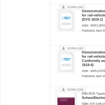
Demonstration
for rail-vehic
(DVS 1619-1)
ArtNr.: 40051285
Published: April 
Demonstration
for rail-vehic
Conformity a
1619-4)
ArtNr.: 40051297
Published: April 
DIN-DVS Tasch
Schweißtechni
ISBN: 978-3-96144