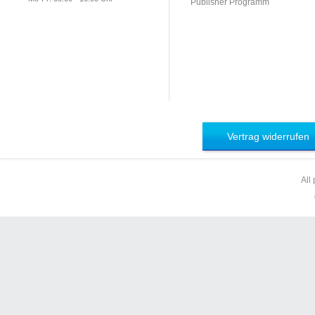
Publisher Programm
Vertrag widerrufen
All