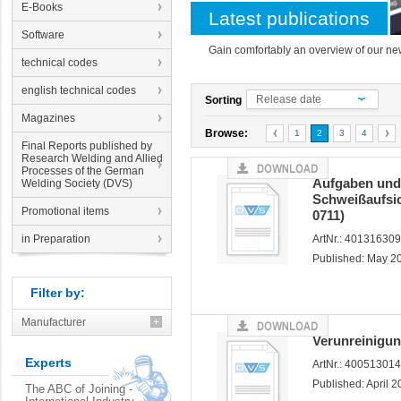
E-Books
Latest publications
Software
Gain comfortably an overview of our new
technical codes
english technical codes
Release date
Sorting
Magazines
Browse:
1
2
3
4
Final Reports published by
Research Welding and Allied
Processes of the German
Aufgaben und 
Welding Society (DVS)
Schweißaufsi
Promotional items
0711)
in Preparation
ArtNr.: 40131630
Published: May 2
Filter by:
Manufacturer
Verunreinigun
Experts
ArtNr.: 40051301
Published: April 
The ABC of Joining -