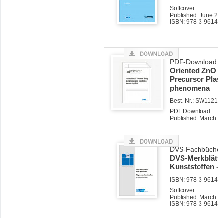
Softcover
Published: June 
ISBN: 978-3-9614
PDF-Download z
Oriented ZnO 
Precursor Pla
phenomena
Best.-Nr.: SW112
PDF Download
Published: March
DVS-Fachbüche
DVS-Merkblätt
Kunststoffen 
ISBN: 978-3-96144
Softcover
Published: March
ISBN: 978-3-9614