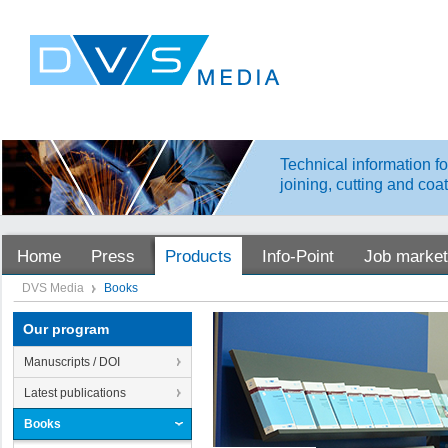
Technical information fo
joining, cutting and coa
Home
Press
Products
Info-Point
Job market
DVS Media
Books
Our program
Manuscripts / DOI
Latest publications
Books