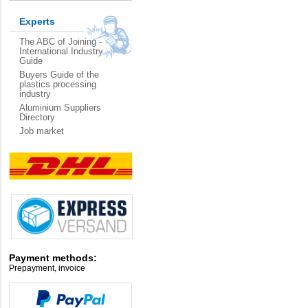
Experts
The ABC of Joining -
International Industry
Guide
Buyers Guide of the
plastics processing
industry
Aluminium Suppliers
Directory
Job market
Payment methods:
Prepayment, invoice