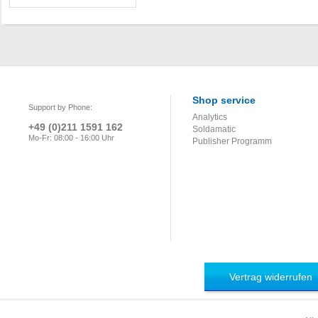
Shop service
Support by Phone:
Analytics
+49 (0)211 1591 162
Soldamatic
Mo-Fr: 08:00 - 16:00 Uhr
Publisher Programm
Vertrag widerrufen