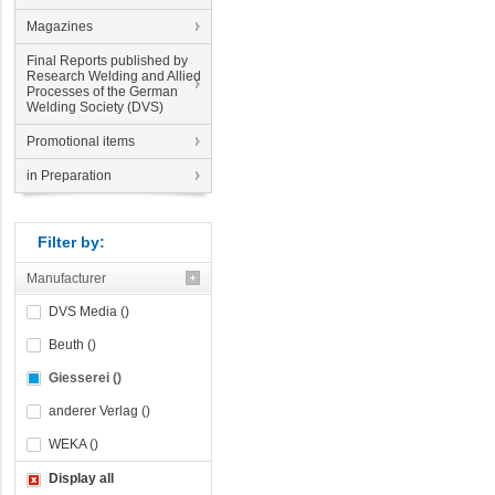
Magazines
Final Reports published by
Research Welding and Allied
Processes of the German
Welding Society (DVS)
Promotional items
in Preparation
Filter by:
Manufacturer
DVS Media ()
Beuth ()
Giesserei ()
anderer Verlag ()
WEKA ()
Display all