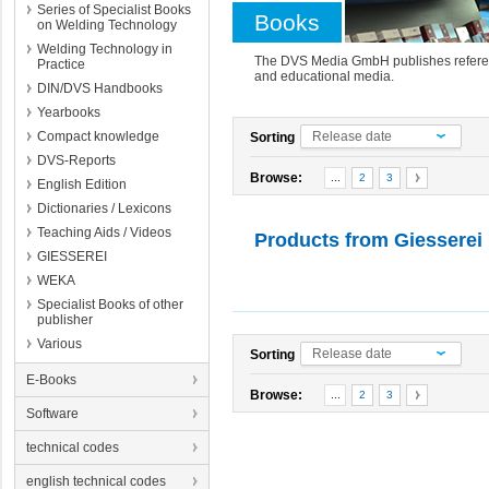
Series of Specialist Books
Books
on Welding Technology
Welding Technology in
The DVS Media GmbH publishes referenc
Practice
and educational media.
DIN/DVS Handbooks
Yearbooks
Compact knowledge
Release date
Sorting
DVS-Reports
Browse:
...
2
3
English Edition
Dictionaries / Lexicons
Teaching Aids / Videos
Products from
Giesserei
GIESSEREI
WEKA
Specialist Books of other
publisher
Various
Release date
Sorting
E-Books
Browse:
...
2
3
Software
technical codes
english technical codes