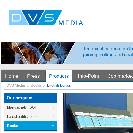
Technical information fo
joining, cutting and coa
Home
Press
Products
Info-Point
Job market
DVS Media
Books
English Edition
Our program
Manuscripts / DOI
Latest publications
Books