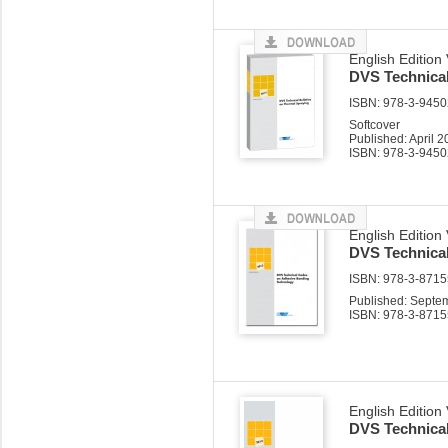
English Edition
DVS Technical
ISBN: 978-3-94502
Softcover
Published: April 
ISBN: 978-3-9450
English Edition
DVS Technica
ISBN: 978-3-87155
Published: Septe
ISBN: 978-3-8715
English Edition
DVS Technica