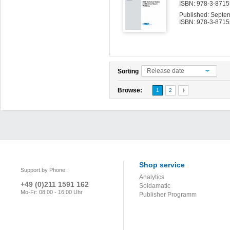
ISBN: 978-3-87155
Published: Septe
ISBN: 978-3-8715
Release date
Sorting
Browse:
1
2
Shop service
Support by Phone:
Analytics
+49 (0)211 1591 162
Soldamatic
Mo-Fr: 08:00 - 16:00 Uhr
Publisher Programm