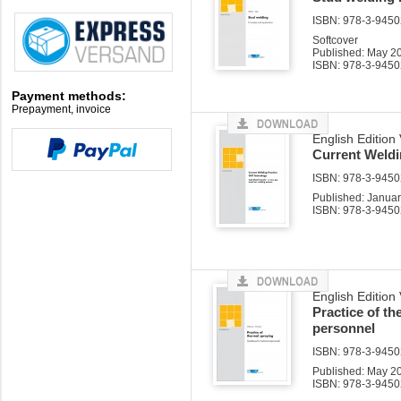
ISBN: 978-3-94502
Softcover
Published: May 2
ISBN: 978-3-9450
Payment methods:
Prepayment, invoice
English Edition 
Current Weld
ISBN: 978-3-94502
Published: Janua
ISBN: 978-3-9450
English Edition
Practice of th
personnel
ISBN: 978-3-94502
Published: May 2
ISBN: 978-3-9450