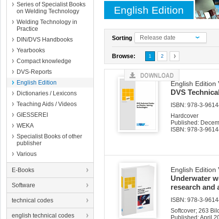
Series of Specialist Books
English Edition
on Welding Technology
Welding Technology in
Practice
Release date
Sorting
DIN/DVS Handbooks
Yearbooks
Browse:
1
2
Compact knowledge
DVS-Reports
English Edition
English Edition
DVS Technical
Dictionaries / Lexicons
Teaching Aids / Videos
ISBN: 978-3-96144
GIESSEREI
Hardcover
Published: Dece
WEKA
ISBN: 978-3-9614
Specialist Books of other
publisher
Various
English Edition
E-Books
Underwater we
Software
research and 
ISBN: 978-3-96144
technical codes
Softcover; 263 Bi
english technical codes
Published: April 