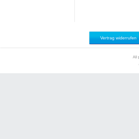
Vertrag widerrufen
All