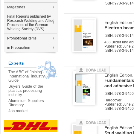
ISBN: 978-3-9614
Magazines
Final Reports published by
Research Welding and Allied
English Edition
Processes of the German
Electron bea
Welding Society (DVS)
ISBN: 978-3-96144
Promotional items
438 Bilder und Ab
Published: June 
in Preparation
ISBN: 978-3-9614
Experts
The ABC of Joining -
English Edition
International Industry
Fundamentals 
Guide
and adhesive
Buyers Guide of the
plastics processing
ISBN: 978-3-94502
industry
Hardcover
Aluminium Suppliers
Published: June 
Directory
ISBN: 978-3-9450
Job market
English Edition
Stud welding 