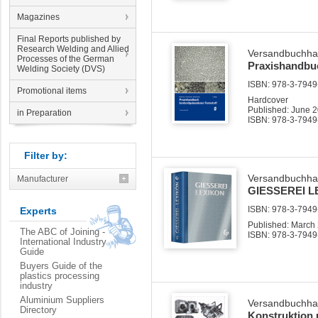
Magazines
Final Reports published by
Research Welding and Allied
Versandbuchha
Processes of the German
Praxishandbu
Welding Society (DVS)
ISBN: 978-3-7949-
Promotional items
Hardcover
Published: June 
in Preparation
ISBN: 978-3-7949
Filter by:
Versandbuchha
Manufacturer
GIESSEREI L
ISBN: 978-3-7949-
Experts
Published: March
The ABC of Joining -
ISBN: 978-3-7949
International Industry
Guide
Buyers Guide of the
plastics processing
industry
Aluminium Suppliers
Versandbuchha
Directory
Konstruktion 