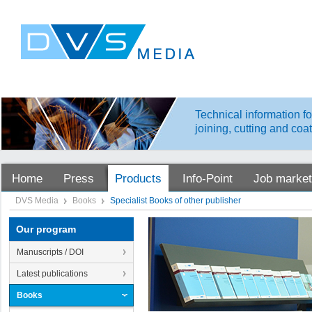
Technical information fo
joining, cutting and coa
Home
Press
Products
Info-Point
Job market
DVS Media
Books
Specialist Books of other publisher
Our program
Manuscripts / DOI
Latest publications
Books