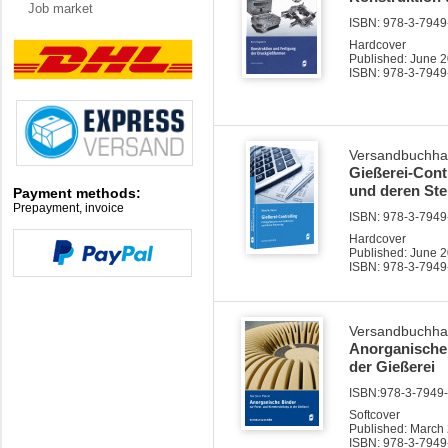
Job market
ISBN: 978-3-7949-
Hardcover
Published: June 
ISBN: 978-3-7949
Versandbuchha
Gießerei-Cont
und deren St
Payment methods:
Prepayment, invoice
ISBN: 978-3-7949-
Hardcover
Published: June 
ISBN: 978-3-7949
Versandbuchha
Anorganische 
der Gießerei
ISBN:978-3-7949-0
Softcover
Published: March
ISBN: 978-3-7949