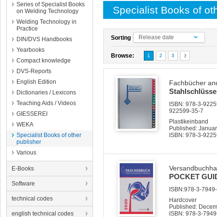
Series of Specialist Books
Specialist Books of ot
on Welding Technology
Welding Technology in
Practice
Release date
Sorting
DIN/DVS Handbooks
Yearbooks
Browse:
1
2
3
Compact knowledge
DVS-Reports
English Edition
Fachbücher and
Stahlschlüsse
Dictionaries / Lexicons
Teaching Aids / Videos
ISBN: 978-3-92259
922599-35-7
GIESSEREI
Plastikeinband
WEKA
Published: Janua
Specialist Books of other
ISBN: 978-3-9225
publisher
Various
Versandbuchha
E-Books
POCKET GUI
Software
ISBN:978-3-7949-0
technical codes
Hardcover
Published: Dece
english technical codes
ISBN: 978-3-7949