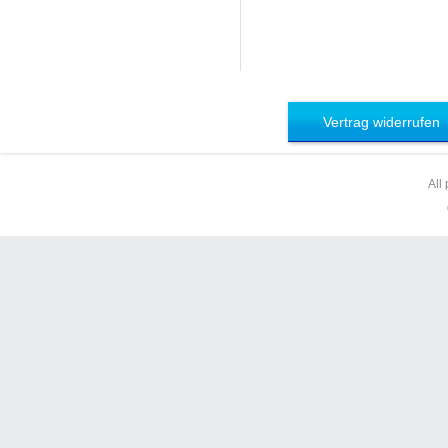
Vertrag widerrufen
All