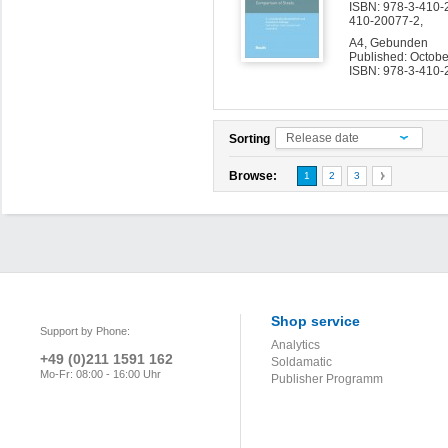
ISBN: 978-3-410-2
410-20077-2,
A4, Gebunden
Published: Octob
ISBN: 978-3-410-
Release date
Sorting
Browse:
1
2
3
Shop service
Support by Phone:
Analytics
+49 (0)211 1591 162
Soldamatic
Mo-Fr: 08:00 - 16:00 Uhr
Publisher Programm