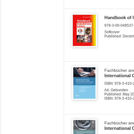
Handbook of I
978-3-00-048537
Softcover
Published: Dece
Fachbücher and
International
ISBN: 978-3-410-2
A4, Gebunden
Published: May 2
ISBN: 978-3-410-
Fachbücher and
International