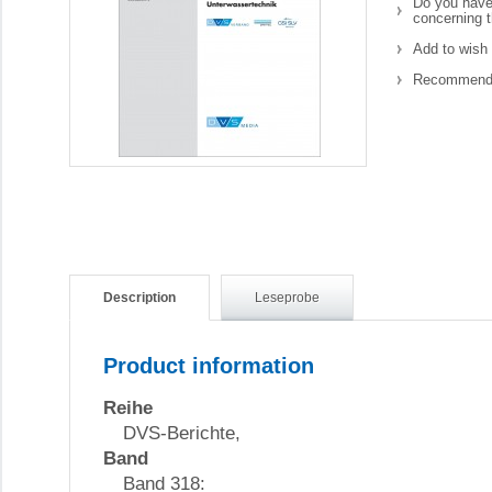
Do you have
concerning t
Add to wish 
Recommend 
Description
Leseprobe
Product information
Reihe
DVS-Berichte,
Band
Band 318: