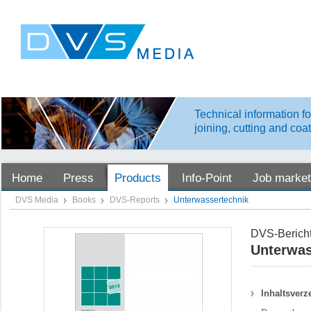
Technical information fo
joining, cutting and coa
Home
Press
Products
Info-Point
Job market
DVS Media
Books
DVS-Reports
Unterwassertechnik
DVS-Bericht
Unterwas
Inhaltsverz