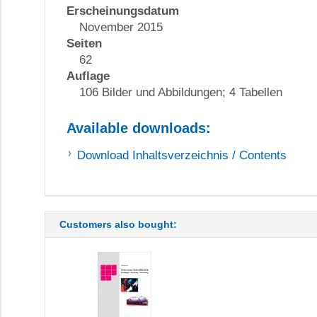
Erscheinungsdatum
November 2015
Seiten
62
Auflage
106 Bilder und Abbildungen; 4 Tabellen
Available downloads:
Download
Inhaltsverzeichnis / Contents
Customers also bought: