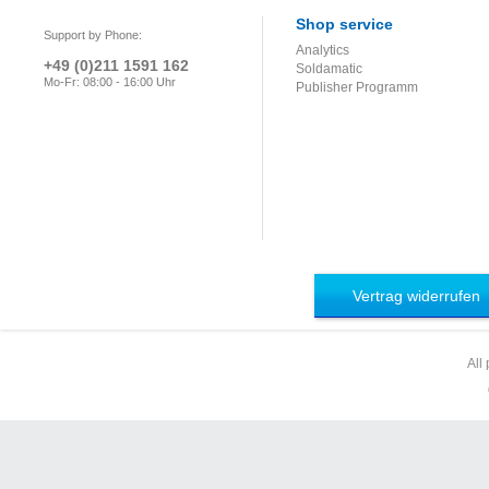
Shop service
Support by Phone:
Analytics
+49 (0)211 1591 162
Soldamatic
Mo-Fr: 08:00 - 16:00 Uhr
Publisher Programm
Vertrag widerrufen
All