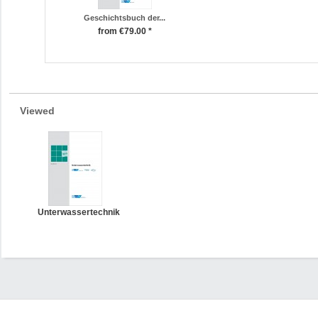
Geschichtsbuch der...
from €79.00 *
Viewed
Unterwassertechnik