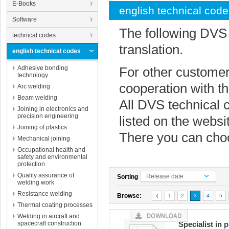
E-Books
english technical cod
Software
The following DVS 
technical codes
translation.
english technical codes
Adhesive bonding
For other customer
technology
cooperation with t
Arc welding
Beam welding
All DVS technical 
Joining in electronics and
precision engineering
listed on the websi
Joining of plastics
There you can cho
Mechanical joining
Occupational health and
safety and environmental
protection
Quality assurance of
Release date
Sorting
welding work
Resistance welding
Browse:
1
2
3
4
5
Thermal coating processes
Welding in aircraft and
spacecraft construction
Specialist in 