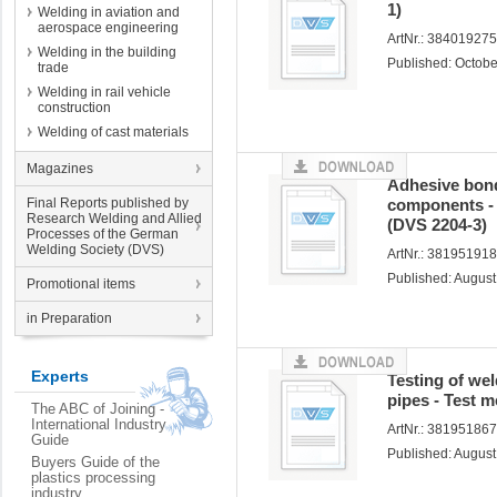
1)
Welding in aviation and
aerospace engineering
ArtNr.: 38401927
Welding in the building
Published: Octob
trade
Welding in rail vehicle
construction
Welding of cast materials
Magazines
Adhesive bond
Final Reports published by
components - 
Research Welding and Allied
(DVS 2204-3)
Processes of the German
Welding Society (DVS)
ArtNr.: 38195191
Published: Augus
Promotional items
in Preparation
Experts
Testing of wel
pipes - Test 
The ABC of Joining -
International Industry
ArtNr.: 38195186
Guide
Published: Augus
Buyers Guide of the
plastics processing
industry