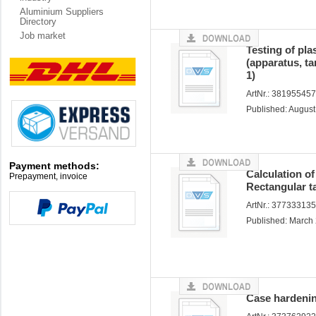
Aluminium Suppliers
Directory
Job market
Testing of pla
(apparatus, ta
1)
ArtNr.: 38195545
Published: Augus
Payment methods:
Calculation of
Prepayment, invoice
Rectangular t
ArtNr.: 37733313
Published: March
Case hardenin