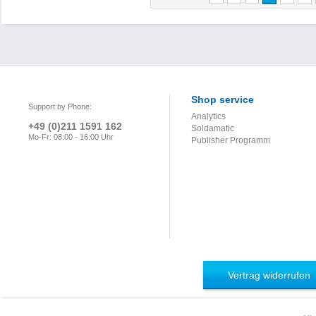
Shop service
Support by Phone:
Analytics
+49 (0)211 1591 162
Soldamatic
Mo-Fr: 08:00 - 16:00 Uhr
Publisher Programm
Vertrag widerrufen