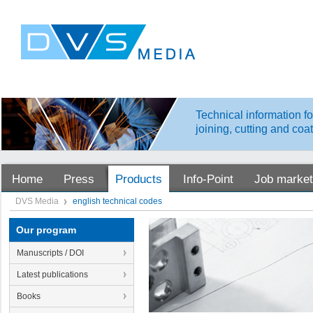
Technical information fo
joining, cutting and coa
Home
Press
Products
Info-Point
Job market
DVS Media
english technical codes
Our program
Manuscripts / DOI
Latest publications
Books