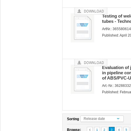
Testing of wel
tubes - Techno
ArtNr.: 36558061
Published: April 
Evaluation of
in pipeline c
of ABS/PVC-U
Art.-Nr.: 3628833
Published: Febru
Release date
Sorting
Browse:
1
2
3
4
5