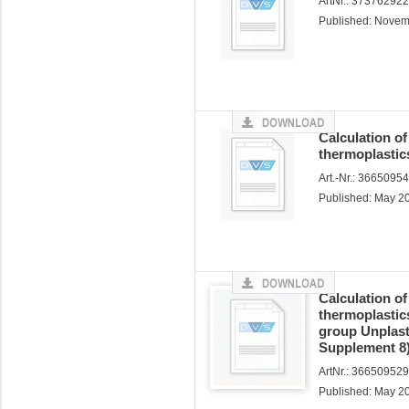
ArtNr.: 37376292
Published: Nove
Calculation o
thermoplastics
Art.-Nr.: 3665095
Published: May 2
Calculation o
thermoplastics
group Unplast
Supplement 8
ArtNr.: 366509529
Published: May 2