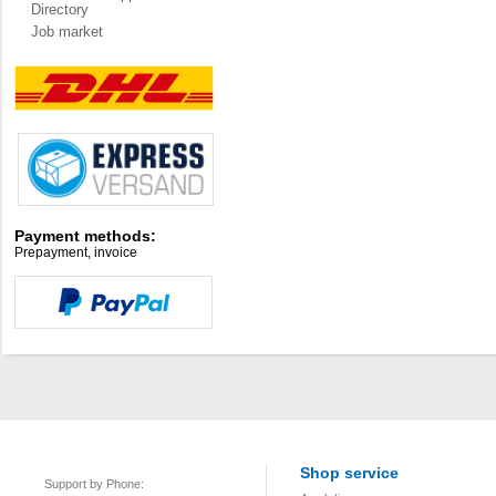
Directory
Job market
Payment methods:
Prepayment, invoice
Shop service
Support by Phone: