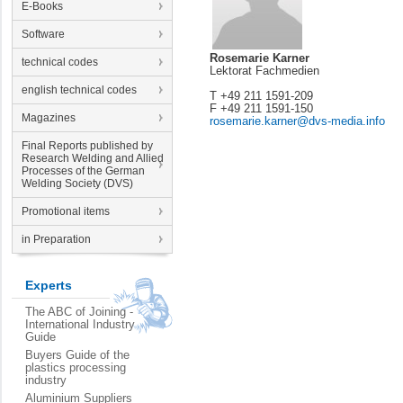
E-Books
Software
Rosemarie Karner
technical codes
Lektorat Fachmedien
english technical codes
T +49 211 1591-209
F +49 211 1591-150
Magazines
rosemarie.karner@dvs-media.info
Final Reports published by
Research Welding and Allied
Processes of the German
Welding Society (DVS)
Promotional items
in Preparation
Experts
The ABC of Joining -
International Industry
Guide
Buyers Guide of the
plastics processing
industry
Aluminium Suppliers