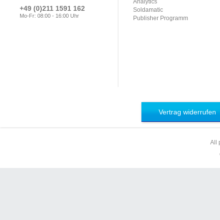
Analytics
+49 (0)211 1591 162
Soldamatic
Mo-Fr: 08:00 - 16:00 Uhr
Publisher Programm
Vertrag widerrufen
All