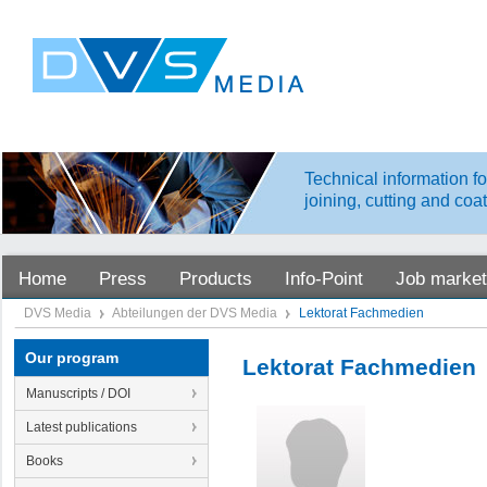
Technical information fo
joining, cutting and coa
Home
Press
Products
Info-Point
Job market
DVS Media
Abteilungen der DVS Media
Lektorat Fachmedien
Our program
Lektorat Fachmedien
Manuscripts / DOI
Latest publications
Books