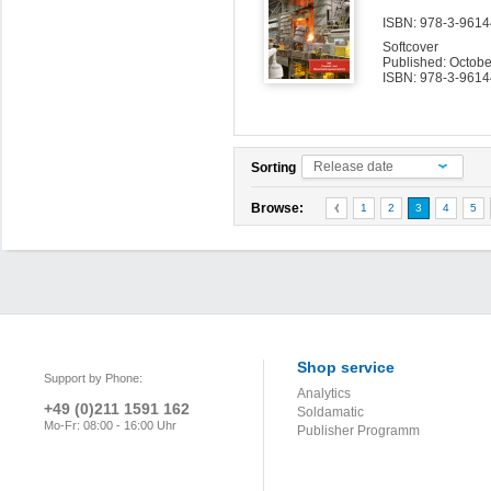
ISBN: 978-3-96144
Softcover
Published: Octob
ISBN: 978-3-9614
Release date
Sorting
Browse:
1
2
3
4
5
Shop service
Support by Phone:
Analytics
+49 (0)211 1591 162
Soldamatic
Mo-Fr: 08:00 - 16:00 Uhr
Publisher Programm