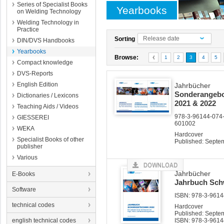
Series of Specialist Books
Yearbooks
on Welding Technology
Welding Technology in
Practice
Release date
Sorting
DIN/DVS Handbooks
Yearbooks
Browse:
1
2
3
4
5
Compact knowledge
DVS-Reports
English Edition
Jahrbücher
Sonderangebot
Dictionaries / Lexicons
2021 & 2022
Teaching Aids / Videos
978-3-96144-074-
GIESSEREI
601002
WEKA
Hardcover
Specialist Books of other
Published: Septe
publisher
Various
Jahrbücher
E-Books
Jahrbuch Sch
Software
ISBN: 978-3-96144
technical codes
Hardcover
Published: Septe
english technical codes
ISBN: 978-3-9614