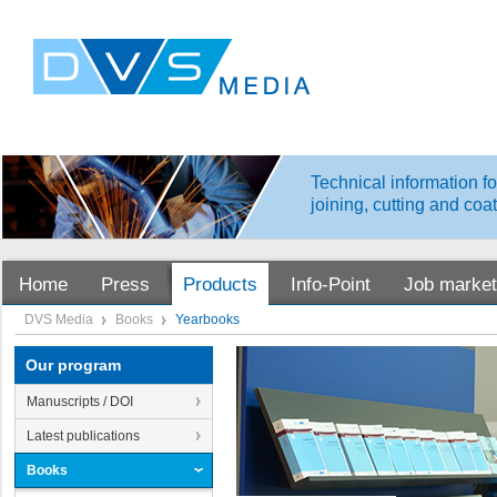
Technical information fo
joining, cutting and coa
Home
Press
Products
Info-Point
Job market
DVS Media
Books
Yearbooks
Our program
Manuscripts / DOI
Latest publications
Books