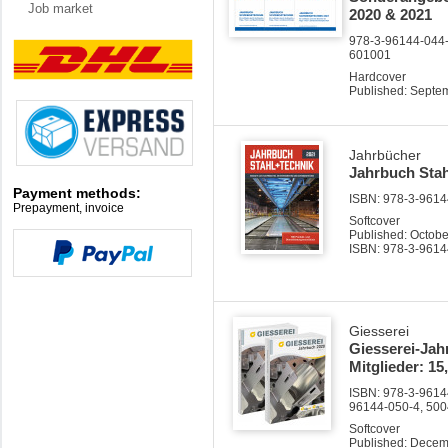
Job market
2020 & 2021
978-3-96144-044-3
601001
Hardcover
Published: Septe
Jahrbücher
Jahrbuch Stah
Payment methods:
ISBN: 978-3-96144
Prepayment, invoice
Softcover
Published: Octob
ISBN: 978-3-9614
Giesserei
Giesserei-Jah
Mitglieder: 15
ISBN: 978-3-96144
96144-050-4, 50
Softcover
Published: Dece