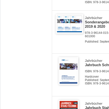
ISBN: 978-3-9614
Jahrbücher
Sonderangebot
2019 & 2020
978-3-96144-015-
601000
Published: Septe
Jahrbücher
Jahrbuch Sch
ISBN: 978-3-96144
Hardcover
Published: Septe
ISBN: 978-3-9614
Jahrbücher
Jahrbuch Stah