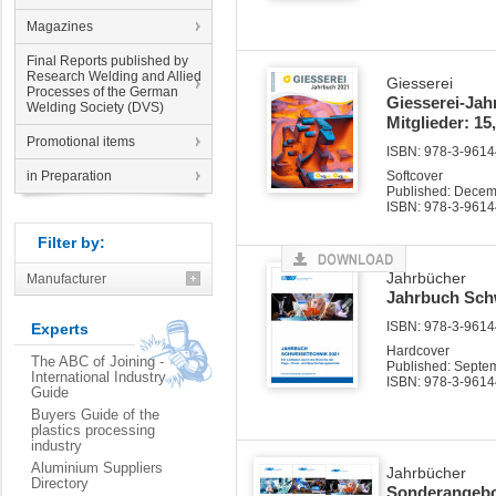
Magazines
Final Reports published by
Research Welding and Allied
Giesserei
Processes of the German
Giesserei-Jah
Welding Society (DVS)
Mitglieder: 15
Promotional items
ISBN: 978-3-96144
in Preparation
Softcover
Published: Dece
ISBN: 978-3-9614
Filter by:
Jahrbücher
Manufacturer
Jahrbuch Sch
ISBN: 978-3-96144
Experts
Hardcover
The ABC of Joining -
Published: Septe
International Industry
ISBN: 978-3-9614
Guide
Buyers Guide of the
plastics processing
industry
Aluminium Suppliers
Jahrbücher
Directory
Sonderangebot