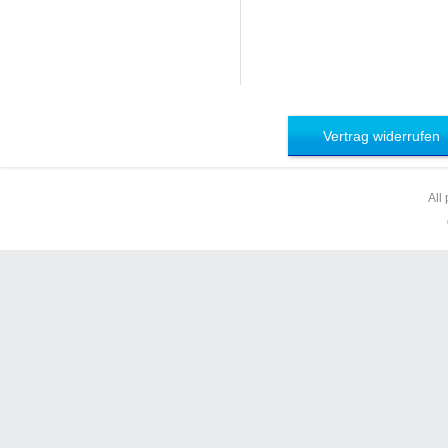
Vertrag widerrufen
All