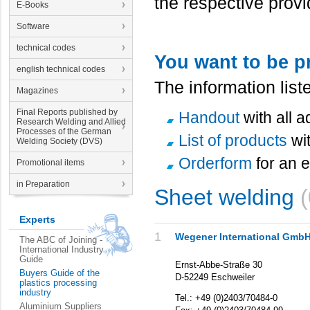
the respective provi
E-Books
Software
technical codes
You want to be p
english technical codes
The information lis
Magazines
Final Reports published by
Handout
with all 
Research Welding and Allied
Processes of the German
List of products
wi
Welding Society (DVS)
Orderform
for an e
Promotional items
in Preparation
Sheet welding
Experts
1
Wegener International Gmb
The ABC of Joining -
International Industry
Guide
Ernst-Abbe-Straße 30
Buyers Guide of the
D-52249 Eschweiler
plastics processing
industry
Tel.: +49 (0)2403/70484-0
Aluminium Suppliers