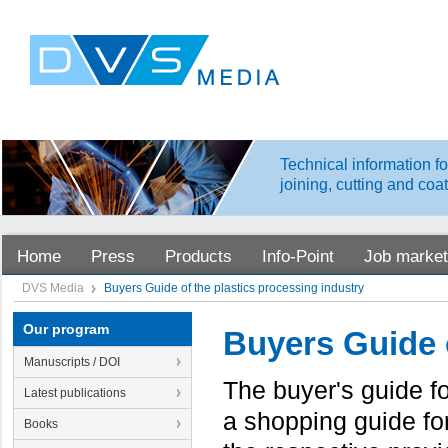
Technical information fo
joining, cutting and coa
Home
Press
Products
Info-Point
Job market
DVS Media
Buyers Guide of the plastics processing industry
Our program
Buyers Guide o
Manuscripts / DOI
The buyer's guide f
Latest publications
a shopping guide fo
Books