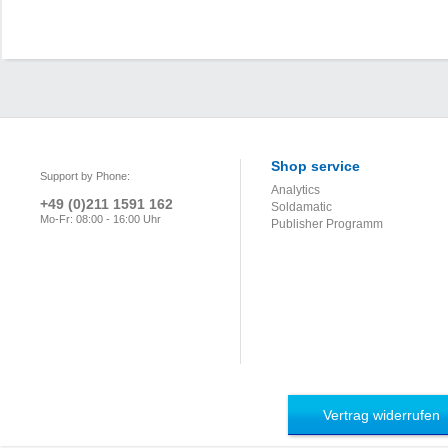
Shop service
Support by Phone:
Analytics
+49 (0)211 1591 162
Soldamatic
Mo-Fr: 08:00 - 16:00 Uhr
Publisher Programm
Vertrag widerrufen