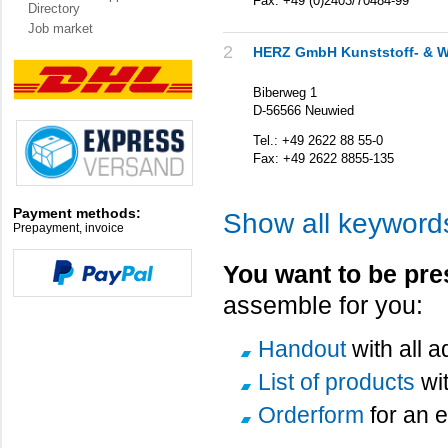
Fax: +49 (0)2403/70484-99
Directory
Job market
2
HERZ GmbH Kunststoff- & W
Biberweg 1
D-56566 Neuwied
Tel.: +49 2622 88 55-0
Fax: +49 2622 8855-135
Payment methods:
Show all keyword
Prepayment, invoice
You want to be pre
assemble for you:
Handout
with all 
List of products
wi
Orderform
for an e