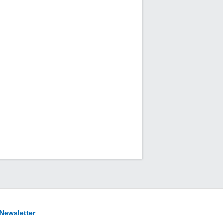
Newsletter