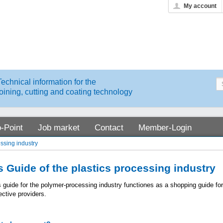
My account
Technical information for the
joining, cutting and coating technology
o-Point
Job market
Contact
Member-Login
essing industry
 Guide of the plastics processing industry
s guide for the polymer-processing industry functiones as a shopping guide f
ective providers.