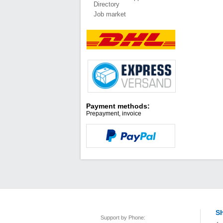
Directory
Job market
Payment methods:
Prepayment, invoice
Sh
Support by Phone: