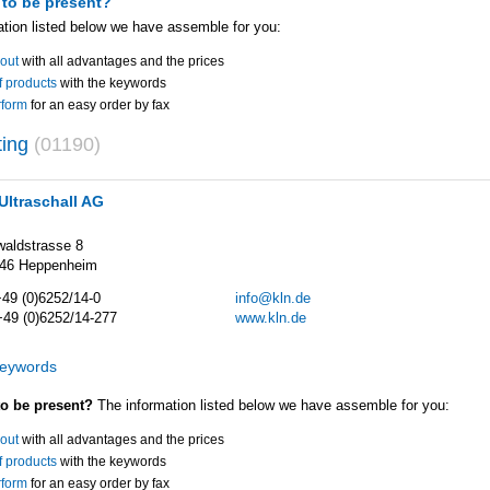
 to be present?
ation listed below we have assemble for you:
out
with all advantages and the prices
of products
with the keywords
rform
for an easy order by fax
ting
(01190)
Ultraschall AG
aldstrasse 8
46 Heppenheim
+49 (0)6252/14-0
info@kln.de
+49 (0)6252/14-277
www.kln.de
keywords
to be present?
The information listed below we have assemble for you:
out
with all advantages and the prices
of products
with the keywords
rform
for an easy order by fax