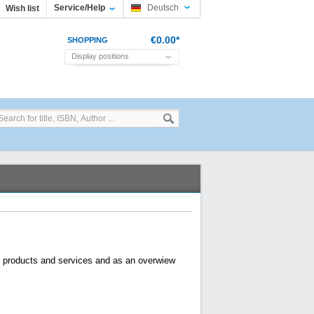
Service/Help
Deutsch
Wish list
€0.00*
SHOPPING
Display positions
CART
or products and services and as an overwiew