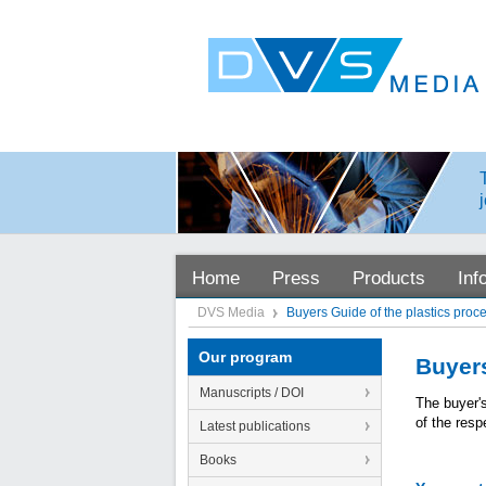
Home
Press
Products
Inf
DVS Media
Buyers Guide of the plastics proc
Our program
Buyers
Manuscripts / DOI
The buyer'
of the resp
Latest publications
Books