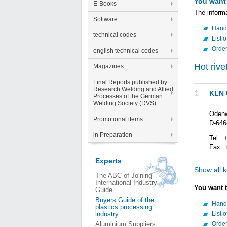
You want
E-Books
The inform
Software
Hand
technical codes
List 
Orde
english technical codes
Hot rive
Magazines
Final Reports published by
Research Welding and Allied
1
KLN 
Processes of the German
Welding Society (DVS)
Odenw
Promotional items
D-646
in Preparation
Tel.: 
Fax: 
Experts
Show all 
The ABC of Joining -
International Industry
You want 
Guide
Buyers Guide of the
Hand
plastics processing
industry
List 
Aluminium Suppliers
Orde