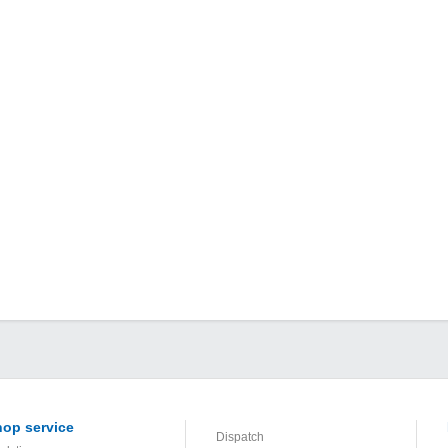
op service
Dispatch