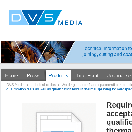
Technical information fo
joining, cutting and coa
Home
Press
Products
Info-Point
Job market
DVS Media
technical codes
Welding in aircraft and spacecraft construct
qualification tests as well as qualification tests in thermal spraying for aerosp
Require
accept
qualifi
therma