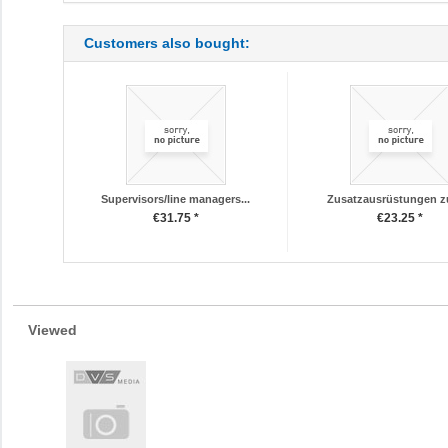
Customers also bought:
Supervisors/line managers...
Zusatzausrüstungen z
€31.75 *
€23.25 *
Viewed