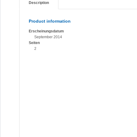
Description
Product information
Erscheinungsdatum
September 2014
Seiten
2