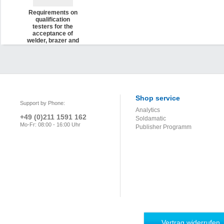
Requirements on
qualification
testers for the
acceptance of
welder, brazer and
operator
qualification tests
as well as
qualification tests
in thermal
spraying for
aerospace
applica-tions (DVS
Shop service
Support by Phone:
2721)
Analytics
+49 (0)211 1591 162
Soldamatic
Mo-Fr: 08:00 - 16:00 Uhr
Publisher Programm
Vertrag widerrufen