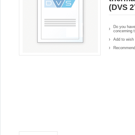
(DVS 2
Do you have
concerning t
Add to wish 
Recommend 