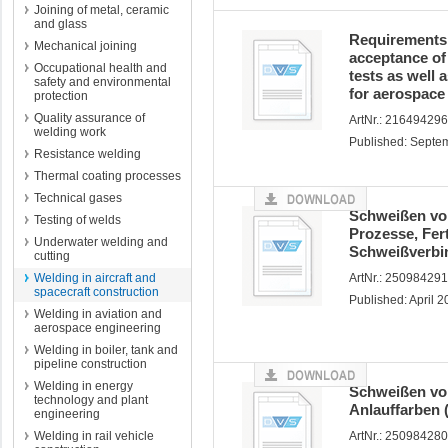
Joining of metal, ceramic
and glass
Requirements o
Mechanical joining
acceptance of 
Occupational health and
tests as well 
safety and environmental
for aerospace
protection
Quality assurance of
ArtNr.: 21649429
welding work
Published: Septe
Resistance welding
Thermal coating processes
Technical gases
Schweißen von
Testing of welds
Prozesse, Fer
Underwater welding and
Schweißverbi
cutting
Welding in aircraft and
ArtNr.: 25098429
spacecraft construction
Published: April 
Welding in aviation and
aerospace engineering
Welding in boiler, tank and
pipeline construction
Welding in energy
Schweißen von
technology and plant
Anlauffarben 
engineering
Welding in rail vehicle
ArtNr.: 250984280