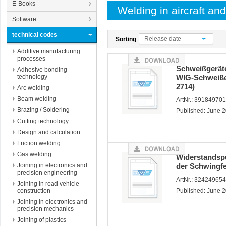
E-Books
Welding in aircraft an
Software
technical codes
Release date
Sorting
Additive manufacturing
processes
Schweißgerät
Adhesive bonding
technology
WIG-Schweiße
2714)
Arc welding
Beam welding
ArtNr.: 39184970
Brazing / Soldering
Published: June 
Cutting technology
Design and calculation
Friction welding
Gas welding
Widerstandsp
Joining in electronics and
der Schwingfe
precision engineering
ArtNr.: 32424965
Joining in road vehicle
construction
Published: June 
Joining in electronics and
precision mechanics
Joining of plastics