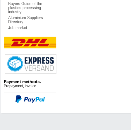
Buyers Guide of the
plastics processing
industry
Aluminium Suppliers
Directory
Job market
Payment methods:
Prepayment, invoice