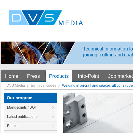
Technical information fo
joining, cutting and coa
Home
Press
Products
Info-Point
Job market
DVS Media
technical codes
Welding in aircraft and spacecraft construct
Our program
Manuscripts / DOI
Latest publications
Books