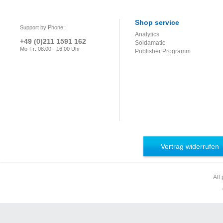
Shop service
Support by Phone:
Analytics
+49 (0)211 1591 162
Soldamatic
Mo-Fr: 08:00 - 16:00 Uhr
Publisher Programm
Vertrag widerrufen
All