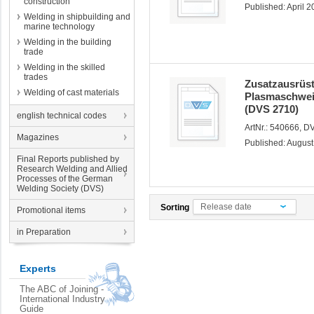
construction
Published: April 
Welding in shipbuilding and
marine technology
Welding in the building
trade
Welding in the skilled
trades
Zusatzausrüs
Welding of cast materials
Plasmaschwei
(DVS 2710)
english technical codes
ArtNr.: 540666, 
Magazines
Published: Augus
Final Reports published by
Research Welding and Allied
Processes of the German
Welding Society (DVS)
Release date
Sorting
Promotional items
in Preparation
Experts
The ABC of Joining -
International Industry
Guide