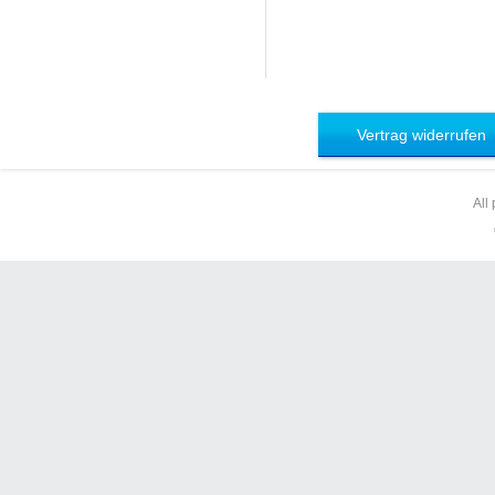
Vertrag widerrufen
All