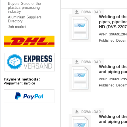
Buyers Guide of the
plastics processing
industry
Welding of the
Aluminium Suppliers
Directory
pipes, pipeli
HD (DVS 2207
Job market
ArtNr.: 39669128
Published: Dece
Welding of th
and piping pa
Payment methods:
ArtNr.: 39669129
Prepayment, invoice
Published: Dece
Welding of th
and piping pa