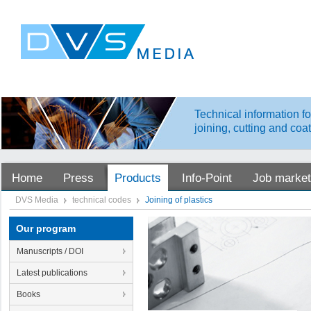
Technical information fo
joining, cutting and coa
Home
Press
Products
Info-Point
Job market
DVS Media
technical codes
Joining of plastics
Our program
Manuscripts / DOI
Latest publications
Books