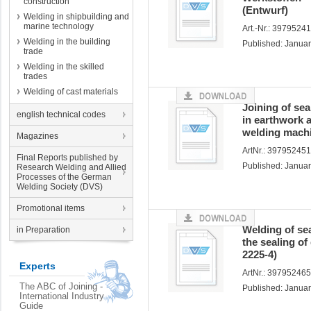
construction
(Entwurf)
Welding in shipbuilding and
marine technology
Art.-Nr.: 3979524
Welding in the building
Published: Janua
trade
Welding in the skilled
trades
Welding of cast materials
Joining of se
english technical codes
in earthwork 
welding machi
Magazines
ArtNr.: 39795245
Final Reports published by
Published: Janua
Research Welding and Allied
Processes of the German
Welding Society (DVS)
Promotional items
Welding of se
in Preparation
the sealing o
2225-4)
Experts
ArtNr.: 39795246
The ABC of Joining -
Published: Janua
International Industry
Guide