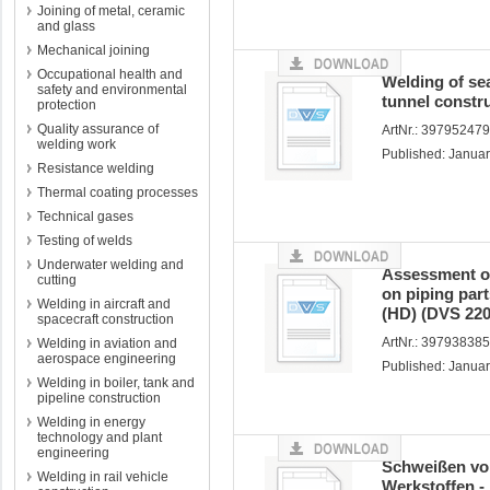
Joining of metal, ceramic
and glass
Mechanical joining
Occupational health and
Welding of se
safety and environmental
tunnel constr
protection
Quality assurance of
ArtNr.: 39795247
welding work
Published: Janua
Resistance welding
Thermal coating processes
Technical gases
Testing of welds
Underwater welding and
Assessment of
cutting
on piping part
Welding in aircraft and
(HD) (DVS 220
spacecraft construction
ArtNr.: 397938385
Welding in aviation and
aerospace engineering
Published: Janua
Welding in boiler, tank and
pipeline construction
Welding in energy
technology and plant
engineering
Schweißen vo
Welding in rail vehicle
Werkstoffen -