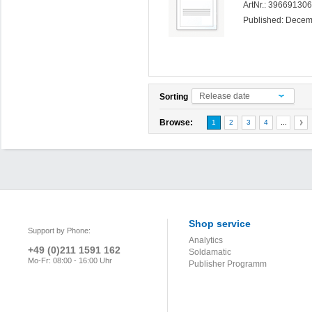
ArtNr.: 39669130
Published: Dece
Release date
Sorting
Browse:
1
2
3
4
...
Shop service
Support by Phone:
Analytics
+49 (0)211 1591 162
Soldamatic
Mo-Fr: 08:00 - 16:00 Uhr
Publisher Programm