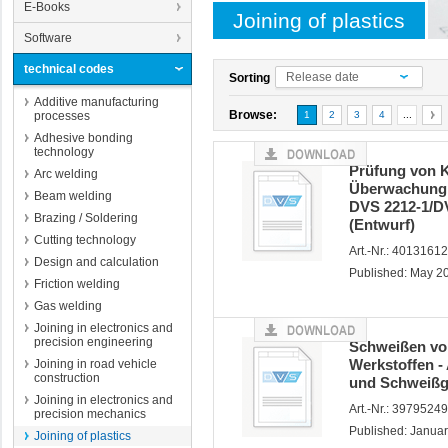
E-Books
Joining of plastics
Software
technical codes
Release date
Sorting
Additive manufacturing
Browse:
processes
1
2
3
4
...
Adhesive bonding
technology
Prüfung von 
Arc welding
Überwachung 
Beam welding
DVS 2212-1/DV
Brazing / Soldering
(Entwurf)
Cutting technology
Art.-Nr.: 4013161
Design and calculation
Published: May 2
Friction welding
Gas welding
Joining in electronics and
precision engineering
Schweißen vo
Werkstoffen 
Joining in road vehicle
construction
und Schweißge
Joining in electronics and
Art.-Nr.: 3979524
precision mechanics
Published: Janua
Joining of plastics