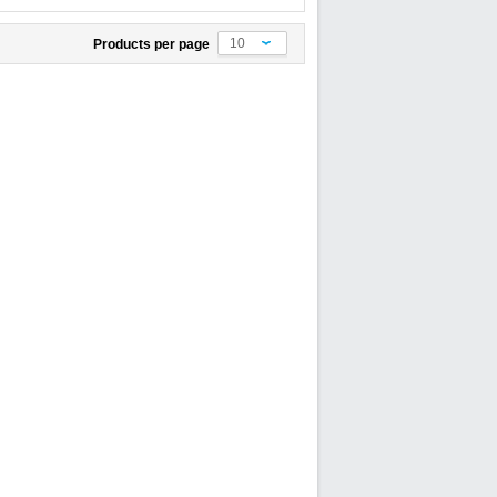
10
Products per page