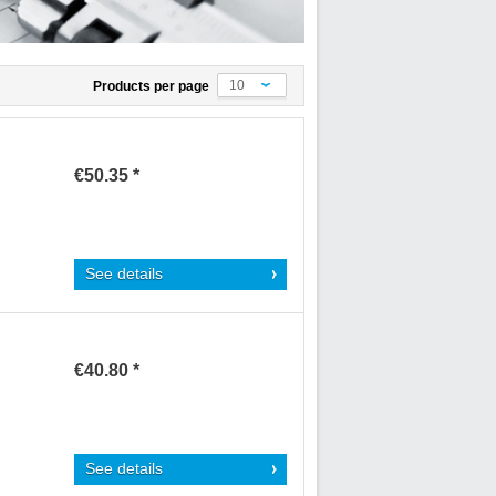
10
Products per page
€50.35 *
See details
€40.80 *
See details