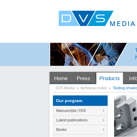
Home
Press
Products
Inf
DVS Media
technical codes
Testing of wel
Our program
Manuscripts / DOI
Latest publications
Books