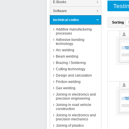
E-Books
Testi
Software
technical codes
Sorting
Additive manufacturing
processes
Adhesive bonding
technology
Arc welding
Beam welding
Brazing / Soldering
Cutting technology
Design and calculation
Friction welding
Gas welding
Joining in electronics and
precision engineering
Joining in road vehicle
construction
Joining in electronics and
precision mechanics
Joining of plastics