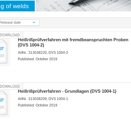
ng of welds
Release date
Heißrißprüfverfahren mit fremdbeanspruchten Proben
(DVS 1004-2)
ArtNr.: 313038220, DVS 1004-2
Published: October 2019
Heißrißprüfverfahren - Grundlagen (DVS 1004-1)
ArtNr.: 313038209, DVS 1004-1
Published: October 2019