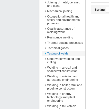
Joining of metal, ceramic
and glass
Sorting
Mechanical joining
Occupational health and
safety and environmental
protection
Quality assurance of
welding work
Resistance welding
Thermal coating processes
Technical gases
Testing of welds
Underwater welding and
cutting
Welding in aircraft and
spacecraft construction
Welding in aviation and
aerospace engineering
Welding in boiler, tank and
pipeline construction
Welding in energy
technology and plant
engineering
Welding in rail vehicle