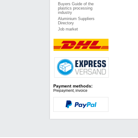
Buyers Guide of the
plastics processing
industry
Aluminium Suppliers
Directory
Job market
Payment methods:
Prepayment, invoice