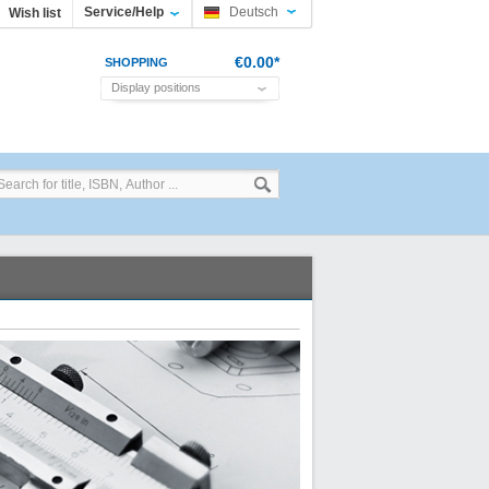
Service/Help
Deutsch
Wish list
€0.00*
SHOPPING
Display positions
CART