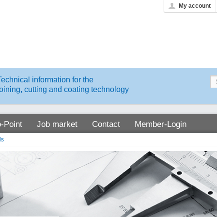
My account
Technical information for the
joining, cutting and coating technology
o-Point
Job market
Contact
Member-Login
ds