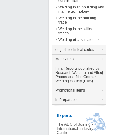
construction
Welding in shipbuilding and
marine technology
Welding in the building
trade
Welding in the skilled
trades
Welding of cast materials
english technical codes
Magazines
Final Reports published by
Research Welding and Allied
Processes of the German
Welding Society (DVS)
Promotional items
in Preparation
Experts
The ABC of Joining -
International Industry
Guide