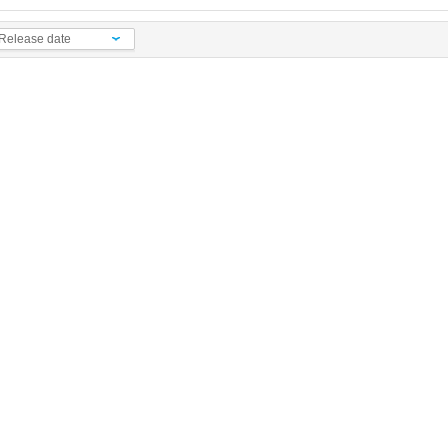
Release date