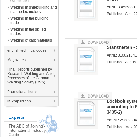
construction
ArtNr.: 33695880
Welding in shipbuilding and
marine technology
Published: April 
Welding in the building
trade
Welding in the skilled
trades
Welding of cast materials
Stanznieten -
english technical codes
ArtNr.: 31062134
Magazines
Published: Augus
Final Reports published by
Research Welding and Allied
Processes of the German
Welding Society (DVS)
Promotional items
Lockbolt syst
in Preparation
according to 
3435-2)
Experts
Art.-Nr.: 2528230
The ABC of Joining -
Published: May 2
International Industry
Guide