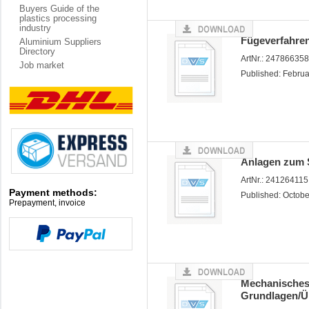
Buyers Guide of the
plastics processing
industry
Fügeverfahren
Aluminium Suppliers
Directory
ArtNr.: 24786635
Job market
Published: Febru
Anlagen zum 
ArtNr.: 24126411
Payment methods:
Published: Octob
Prepayment, invoice
Mechanisches
Grundlagen/Ü