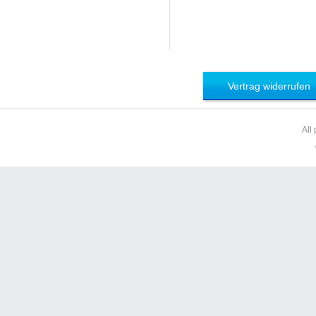
Vertrag widerrufen
All