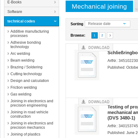
E-Books
Mechanical joining
Software
technical codes
Release date
Sorting
Additive manufacturing
Browse:
processes
1
2
Adhesive bonding
technology
Schließringb
Arc welding
Beam welding
ArtNr.: 34510223
Brazing / Soldering
Published: Octob
Cutting technology
Design and calculation
Friction welding
Gas welding
Joining in electronics and
precision engineering
Testing of prop
mechanical an
Joining in road vehicle
construction
(DVS 3480-1)
Joining in electronics and
ArtNr.: 34015374
precision mechanics
Published: June 
Joining of plastics