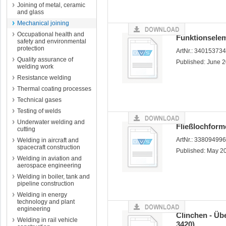
Joining of metal, ceramic
and glass
Mechanical joining
Occupational health and
Funktionselem
safety and environmental
protection
ArtNr.: 34015373
Quality assurance of
Published: June 
welding work
Resistance welding
Thermal coating processes
Technical gases
Testing of welds
Underwater welding and
Fließlochfor
cutting
ArtNr.: 33809499
Welding in aircraft and
spacecraft construction
Published: May 2
Welding in aviation and
aerospace engineering
Welding in boiler, tank and
pipeline construction
Welding in energy
technology and plant
engineering
Clinchen - Übe
Welding in rail vehicle
3420)