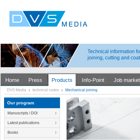
Technical information fo
joining, cutting and coa
Home
Press
Products
Info-Point
Job market
DVS Media
technical codes
Mechanical joining
Our program
Manuscripts / DOI
Latest publications
Books