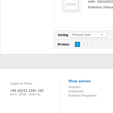
ArtNr.: 26811605
Published: Febru
Release date
Sorting
Browse:
1
2
Shop service
Support by Phone:
Analytics
+49 (0)211 1591 162
Soldamatic
Mo-Fr: 08:00 - 16:00 Uhr
Publisher Programm